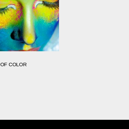
 OF COLOR