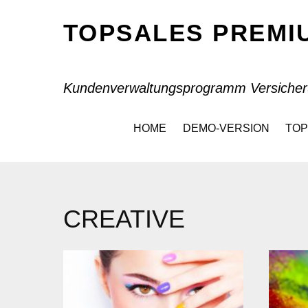
TOPSALES PREM
Kundenverwaltungsprogramm Versicher
HOME
DEMO-VERSION
TOP
CREATIVE