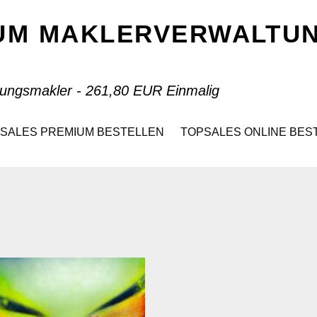
IUM MAKLERVERWALT
ungsmakler - 261,80 EUR Einmalig
SALES PREMIUM BESTELLEN
TOPSALES ONLINE BES