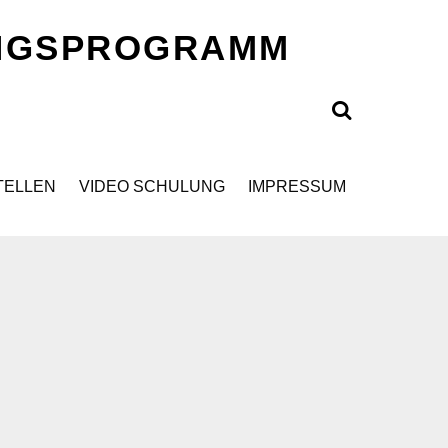
UNGSPROGRAMM
Search
TELLEN
VIDEO SCHULUNG
IMPRESSUM