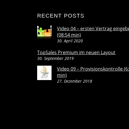
RECENT POSTS
Video 04 – ersten Vertrag eingeb
(08:54 min)
30. April 2020
TopSales Premium im neuen Layout
30. September 2019
Video 09 – Provisionskontrolle (6
min)
27. Dezember 2018