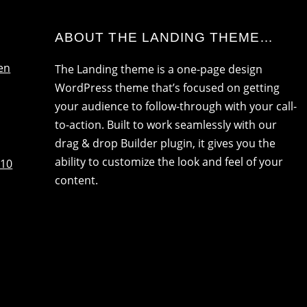
ABOUT THE LANDING THEME…
en
The Landing theme is a one-page design
WordPress theme that’s focused on getting
your audience to follow-through with your call-
to-action. Built to work seamlessly with our
drag & drop Builder plugin, it gives you the
ability to customize the look and feel of your
:10
content.