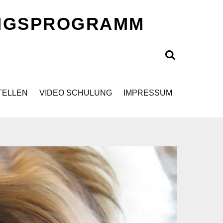
UNGSPROGRAMM
Search
TELLEN
VIDEO SCHULUNG
IMPRESSUM