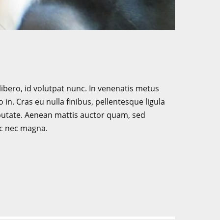
libero, id volutpat nunc. In venenatis metus
in. Cras eu nulla finibus, pellentesque ligula
putate. Aenean mattis auctor quam, sed
ac nec magna.