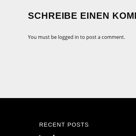
SCHREIBE EINEN KO
You must be logged in to post a comment.
RECENT POSTS