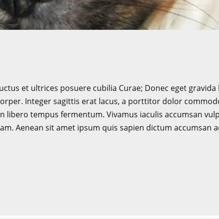
uctus et ultrices posuere cubilia Curae; Donec eget gravida 
rper. Integer sagittis erat lacus, a porttitor dolor commodo 
 non libero tempus fermentum. Vivamus iaculis accumsan vul
aliquam. Aenean sit amet ipsum quis sapien dictum accumsan 