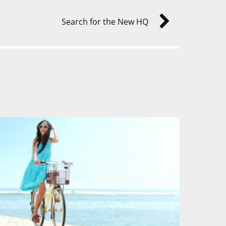
Search for the New HQ