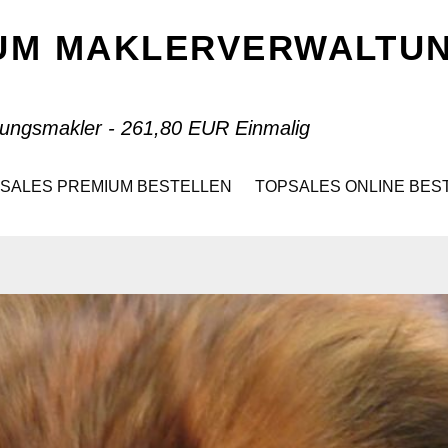
IUM MAKLERVERWALT
ungsmakler - 261,80 EUR Einmalig
SALES PREMIUM BESTELLEN
TOPSALES ONLINE BES