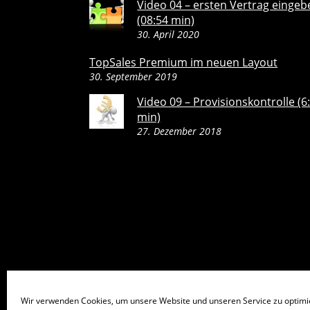
Video 04 – ersten Vertrag eingeb
(08:54 min)
30. April 2020
TopSales Premium im neuen Layout
30. September 2019
Video 09 – Provisionskontrolle (6
min)
27. Dezember 2018
Wir verwenden Cookies, um unsere Website und unseren Service zu optimi