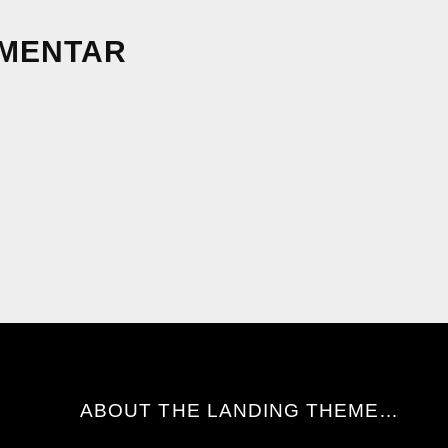
MMENTAR
ABOUT THE LANDING THEME…