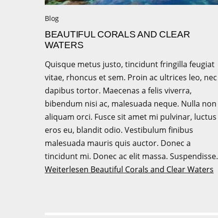
Blog
BEAUTIFUL CORALS AND CLEAR
WATERS
Quisque metus justo, tincidunt fringilla feugiat
vitae, rhoncus et sem. Proin ac ultrices leo, nec
dapibus tortor. Maecenas a felis viverra,
bibendum nisi ac, malesuada neque. Nulla non
aliquam orci. Fusce sit amet mi pulvinar, luctus
eros eu, blandit odio. Vestibulum finibus
malesuada mauris quis auctor. Donec a
tincidunt mi. Donec ac elit massa. Suspendiss
Weiterlesen
Beautiful Corals and Clear Waters