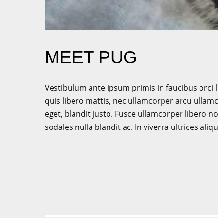
MEET PUG
Vestibulum ante ipsum primis in faucibus orci l
quis libero mattis, nec ullamcorper arcu ullamco
eget, blandit justo. Fusce ullamcorper libero
sodales nulla blandit ac. In viverra ultrices 