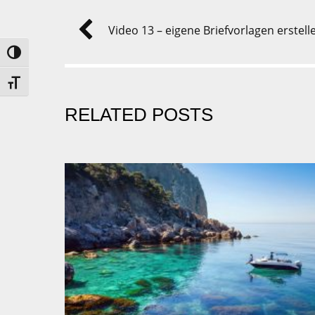
Video 13 – eigene Briefvorlagen erstell
UMSCHALTEN AUF HOHE KONTRASTE
SCHRIFT VERGRÖSSERN
RELATED POSTS