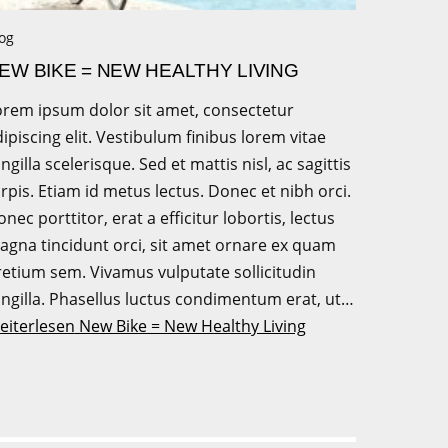
og
EW BIKE = NEW HEALTHY LIVING
orem ipsum dolor sit amet, consectetur
ipiscing elit. Vestibulum finibus lorem vitae
ingilla scelerisque. Sed et mattis nisl, ac sagittis
rpis. Etiam id metus lectus. Donec et nibh orci.
nec porttitor, erat a efficitur lobortis, lectus
agna tincidunt orci, sit amet ornare ex quam
retium sem. Vivamus vulputate sollicitudin
ingilla. Phasellus luctus condimentum erat, ut…
eiterlesen
New Bike = New Healthy Living