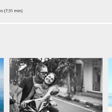
en (7:31 min)