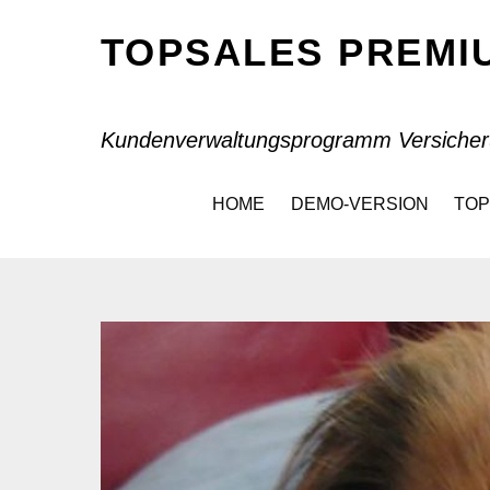
TOPSALES PREM
Kundenverwaltungsprogramm Versicher
HOME
DEMO-VERSION
TOP