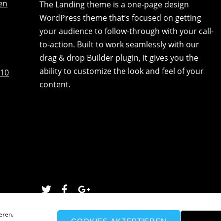
en
The Landing theme is a one-page design
WordPress theme that’s focused on getting
your audience to follow-through with your call-
to-action. Built to work seamlessly with our
drag & drop Builder plugin, it gives you the
ability to customize the look and feel of your
:10
content.
Twitter
Facebook
Google
eren.