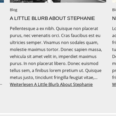
Blog
Bl
A LITTLE BLURB ABOUT STEPHANIE
N
Pellentesque a ex nibh. Quisque non placerat
L
purus, nec venenatis orci. Cras faucibus est eu
ad
ultricies semper. Vivamus non sodales quam,
fr
molestie maximus tortor. Donec sapien massa,
tu
vehicula sit amet velit in, imperdiet maximus
Do
purus. In non placerat libero. Donec euismod
m
tellus sem, a finibus lorem pretium ut. Quisque
p
metus justo, tincidunt fringilla feugiat vitae,…
fr
e…
Weiterlesen
A Little Blurb About Stephanie
W