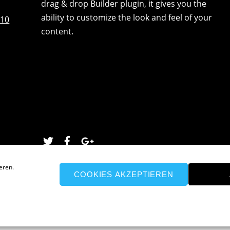
drag & drop Builder plugin, it gives you the
ability to customize the look and feel of your
:10
content.
Twitter
Facebook
Google
eren.
COOKIES AKZEPTIEREN
026