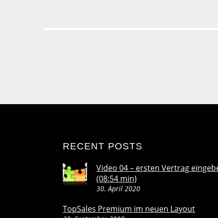
RECENT POSTS
Video 04 – ersten Vertrag eingeb
(08:54 min)
30. April 2020
TopSales Premium im neuen Layout