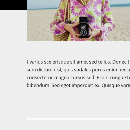
t varius scelerisque sit amet sed tellus. Donec t
sem dictum nisl, quis sodales purus enim nec ar
consectetur magna cursus sed. Proin congue tel
bibendum. Sed eget imperdiet ex. Quisque vari