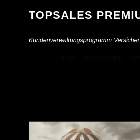
TOPSALES PREM
Kundenverwaltungsprogramm Versicher
HOME
DEMO-VERSION
TOP