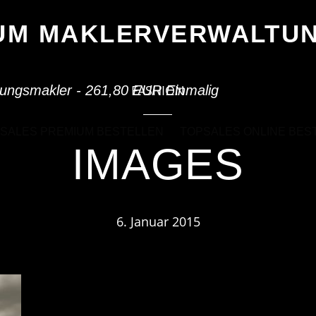
IUM MAKLERVERWALT
FASHION
ungsmakler - 261,80 EUR Einmalig
SALES PREMIUM BESTELLEN
TOPSALES ONLINE BES
IMAGES
6. Januar 2015