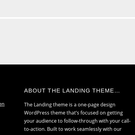
ABOUT THE LANDING THEME…
en
The Landing theme is a one-page design
WordPress theme that’s focused on getting
your audience to follow-through with your call-
to-action. Built to work seamlessly with our