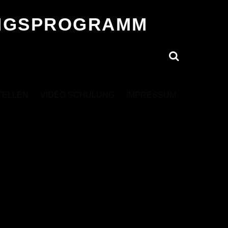
UNGSPROGRAMM
Search
TELLEN
VIDEO SCHULUNG
IMPRESSUM