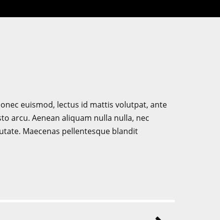
. Donec euismod, lectus id mattis volutpat, ante
sto arcu. Aenean aliquam nulla nulla, nec
putate. Maecenas pellentesque blandit