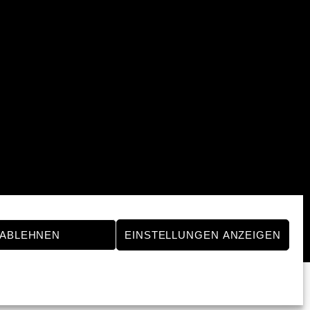
ABLEHNEN
EINSTELLUNGEN ANZEIGEN
Powered by
WordPress
•
Themify WordPress Themes