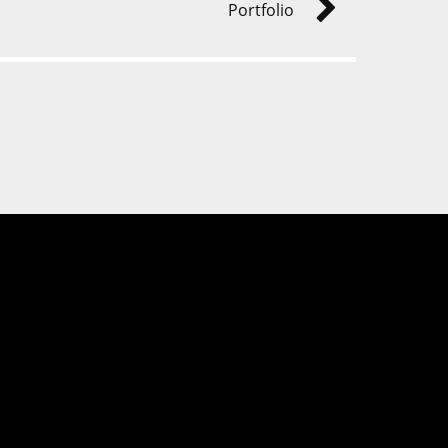
Portfolio