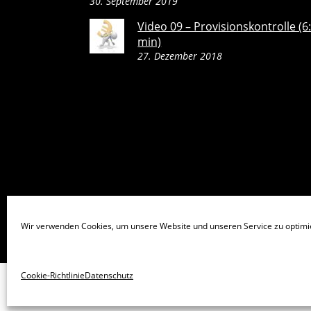
30. September 2019
Video 09 – Provisionskontrolle (6
min)
27. Dezember 2018
Wir verwenden Cookies, um unsere Website und unseren Service zu optimi
Cookie-Richtlinie
Datenschutz
©
TopSales Premium Maklerverwaltungsprogramm
2