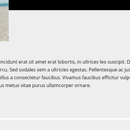
incidunt erat sit amet erat lobortis, in ultrices leo suscipit
cu. Sed sodales sem a ultricies egestas. Pellentesque ac ju
lus a consectetur faucibus. Vivamus faucibus efficitur vul
us metus vitae purus ullamcorper ornare.