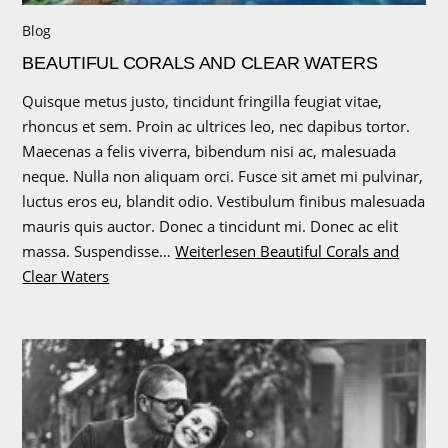
Blog
BEAUTIFUL CORALS AND CLEAR WATERS
Quisque metus justo, tincidunt fringilla feugiat vitae,
rhoncus et sem. Proin ac ultrices leo, nec dapibus tortor.
Maecenas a felis viverra, bibendum nisi ac, malesuada
neque. Nulla non aliquam orci. Fusce sit amet mi pulvinar,
luctus eros eu, blandit odio. Vestibulum finibus malesuada
mauris quis auctor. Donec a tincidunt mi. Donec ac elit
massa. Suspendisse…
Weiterlesen
Beautiful Corals and
Clear Waters