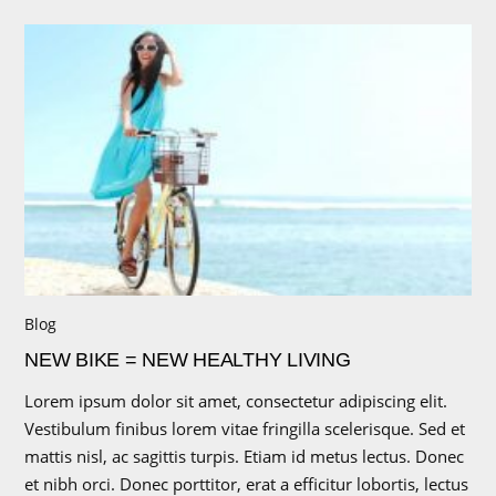
Blog
NEW BIKE = NEW HEALTHY LIVING
Lorem ipsum dolor sit amet, consectetur adipiscing elit.
Vestibulum finibus lorem vitae fringilla scelerisque. Sed et
mattis nisl, ac sagittis turpis. Etiam id metus lectus. Donec
et nibh orci. Donec porttitor, erat a efficitur lobortis, lectus