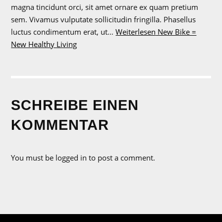
magna tincidunt orci, sit amet ornare ex quam pretium
sem. Vivamus vulputate sollicitudin fringilla. Phasellus
luctus condimentum erat, ut…
Weiterlesen
New Bike =
New Healthy Living
SCHREIBE EINEN
KOMMENTAR
You must be logged in to post a comment.