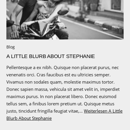
Blog
A LITTLE BLURB ABOUT STEPHANIE
Pellentesque a ex nibh. Quisque non placerat purus, nec
venenatis orci. Cras faucibus est eu ultricies semper.
Vivamus non sodales quam, molestie maximus tortor.
Donec sapien massa, vehicula sit amet velit in, imperdiet
maximus purus. In non placerat libero. Donec euismod
tellus sem, a finibus lorem pretium ut. Quisque metus
justo, tincidunt fringilla feugiat vitae,…
Weiterlesen
A Little
Blurb About Stephanie