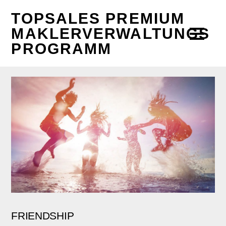
TOPSALES PREMIUM
MAKLERVERWALTUNGS
PROGRAMM
FRIENDSHIP