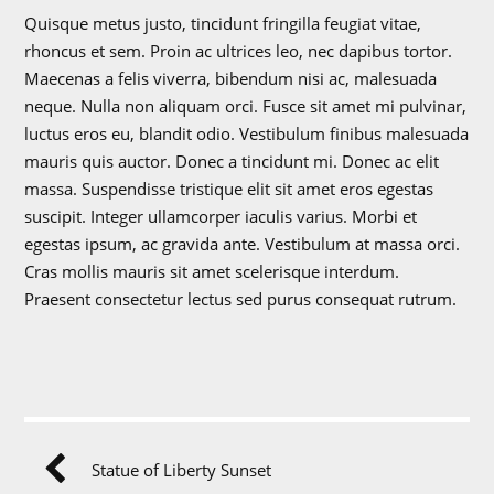
Quisque metus justo, tincidunt fringilla feugiat vitae,
rhoncus et sem. Proin ac ultrices leo, nec dapibus tortor.
Maecenas a felis viverra, bibendum nisi ac, malesuada
neque. Nulla non aliquam orci. Fusce sit amet mi pulvinar,
luctus eros eu, blandit odio. Vestibulum finibus malesuada
mauris quis auctor. Donec a tincidunt mi. Donec ac elit
massa. Suspendisse tristique elit sit amet eros egestas
suscipit. Integer ullamcorper iaculis varius. Morbi et
egestas ipsum, ac gravida ante. Vestibulum at massa orci.
Cras mollis mauris sit amet scelerisque interdum.
Praesent consectetur lectus sed purus consequat rutrum.
Statue of Liberty Sunset