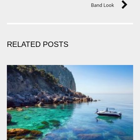
Band Look
RELATED POSTS