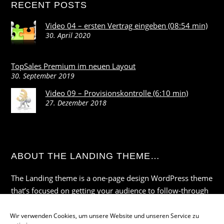
RECENT POSTS
Video 04 – ersten Vertrag eingeben (08:54 min)
30. April 2020
TopSales Premium im neuen Layout
30. September 2019
Video 09 – Provisionskontrolle (6:10 min)
27. Dezember 2018
ABOUT THE LANDING THEME…
The Landing theme is a one-page design WordPress theme
that’s focused on getting your audience to follow-through
with your call-to-action. Built to work seamlessly with our
drag & drop Builder plugin, it gives you the ability to
Wir verwenden Cookies, um unsere Website und unseren Service zu